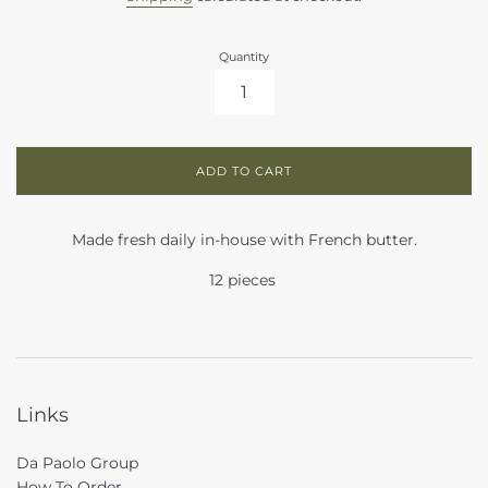
Quantity
ADD TO CART
Made fresh daily in-house with French butter.
12 pieces
Links
Da Paolo Group
How To Order