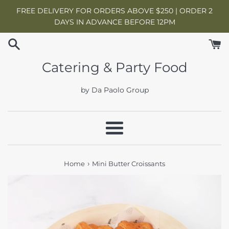
Skip
FREE DELIVERY FOR ORDERS ABOVE $250 | ORDER 2
to
DAYS IN ADVANCE BEFORE 12PM
content
Catering & Party Food
by Da Paolo Group
Menu
›
Home
Mini Butter Croissants