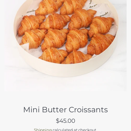
Mini Butter Croissants
Regular
$45.00
price
Shipping
calculated at checkout.