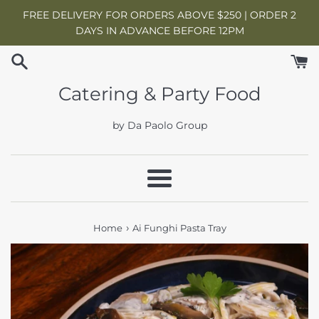
Skip
FREE DELIVERY FOR ORDERS ABOVE $250 | ORDER 2
to
DAYS IN ADVANCE BEFORE 12PM
content
Catering & Party Food
by Da Paolo Group
Menu
›
Home
Ai Funghi Pasta Tray