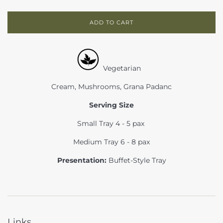
ADD TO CART
Vegetarian
Cream, Mushrooms, Grana Padanc
Serving Size
Small Tray 4 - 5 pax
Medium Tray 6 - 8 pax
Presentation:
Buffet-Style Tray
Links