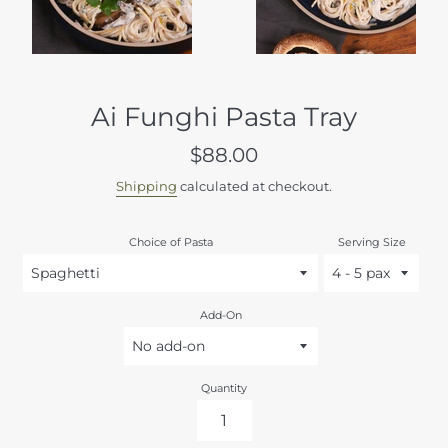
Ai Funghi Pasta Tray
Regular
$88.00
price
Shipping
calculated at checkout.
Choice of Pasta
Serving Size
Add-On
Quantity