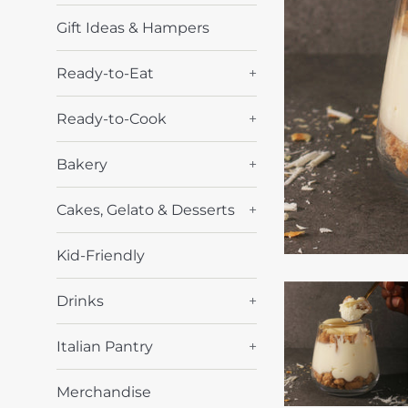
Gift Ideas & Hampers
Ready-to-Eat
+
Ready-to-Cook
+
Bakery
+
Cakes, Gelato & Desserts
+
Kid-Friendly
Drinks
+
Italian Pantry
+
Merchandise