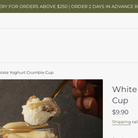
ERY FOR ORDERS ABOVE $250 | ORDER 2 DAYS IN ADVANCE 
late Yoghurt Crumble Cup
White
Cup
Regular
$9.90
price
Shipping
cal