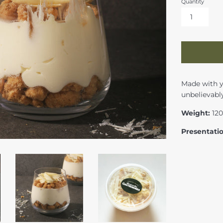
Quantity
Made with yo
unbelievably
Weight:
12
Presentati