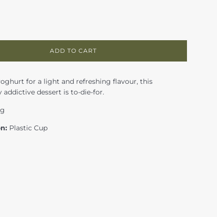
ADD TO CART
ghurt for a light and refreshing flavour, this
 addictive dessert is to-die-for.
0g
on:
Plastic Cup