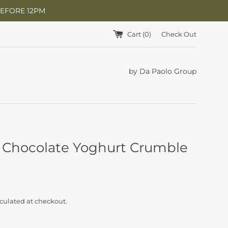
BEFORE 12PM
Cart (
0
)
Check Out
by Da Paolo Group
 Chocolate Yoghurt Crumble
culated at checkout.