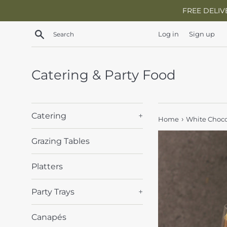
Skip
FREE DELIV
to
content
Search
Log in
Sign up
Catering & Party Food
Catering
+
›
Home
White Choco
Grazing Tables
Platters
Party Trays
+
Canapés