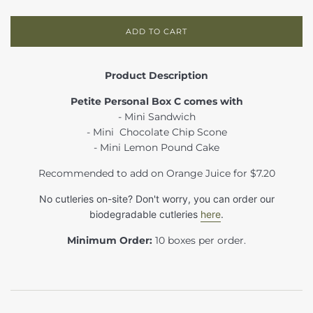
ADD TO CART
Product Description
Petite Personal Box C comes with
- Mini Sandwich
- Mini Chocolate Chip Scone
- Mini Lemon Pound Cake
Recommended to add on Orange Juice for $7.20
No cutleries on-site? Don't worry, you can order our
biodegradable cutleries
here
.
Minimum Order:
10 boxes per order.