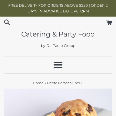
Skip
FREE DELIVERY FOR ORDERS ABOVE $250 | ORDER 2
to
DAYS IN ADVANCE BEFORE 12PM
content
Catering & Party Food
by Da Paolo Group
Menu
›
Home
Petite Personal Box C