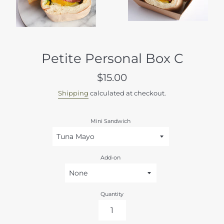
Petite Personal Box C
Regular
$15.00
price
Shipping
calculated at checkout.
Mini Sandwich
Add-on
Quantity