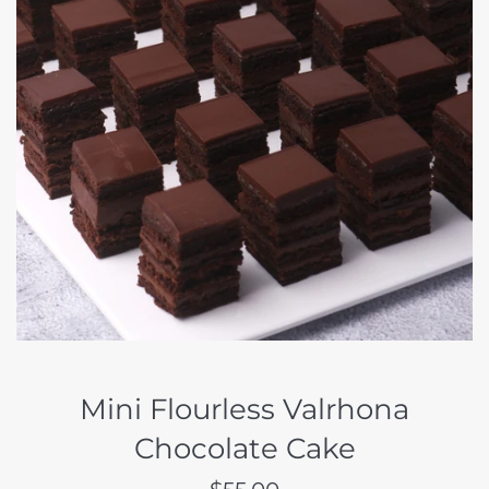
Mini Flourless Valrhona
Chocolate Cake
Regular