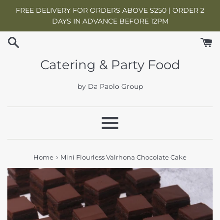
Skip
FREE DELIVERY FOR ORDERS ABOVE $250 | ORDER 2
to
DAYS IN ADVANCE BEFORE 12PM
content
Catering & Party Food
by Da Paolo Group
Menu
›
Home
Mini Flourless Valrhona Chocolate Cake