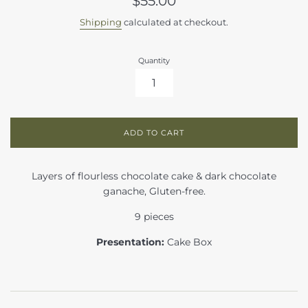
$55.00
price
Shipping
calculated at checkout.
Quantity
ADD TO CART
Layers of flourless chocolate cake & dark chocolate
ganache, Gluten-free.
9 pieces
Presentation:
Cake Box