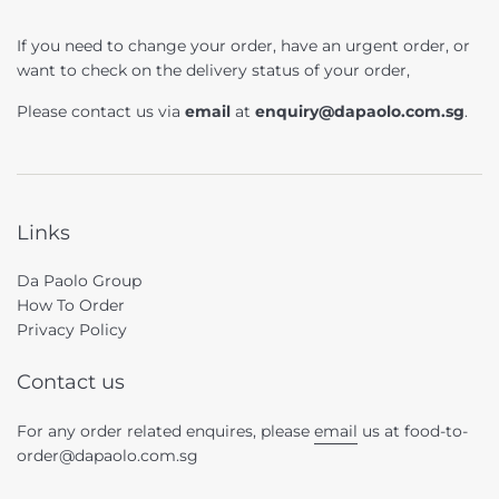
If you need to change your order, have an urgent order, or
want to check on the delivery status of your order,
Please contact us via
email
at
enquiry@dapaolo.com.sg
.
Links
Da Paolo Group
How To Order
Privacy Policy
Contact us
For any order related enquires, please
email
us at food-to-
order@dapaolo.com.sg