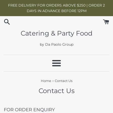
Skip
FREE DELIVERY FOR ORDERS ABOVE $250 | ORDER 2
to
DAYS IN ADVANCE BEFORE 12PM
content
Catering & Party Food
by Da Paolo Group
Menu
›
Home
Contact Us
Contact Us
FOR ORDER ENQUIRY