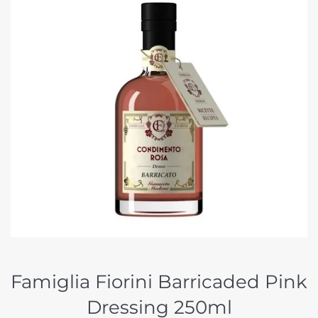
Famiglia Fiorini Barricaded Pink
Dressing 250ml