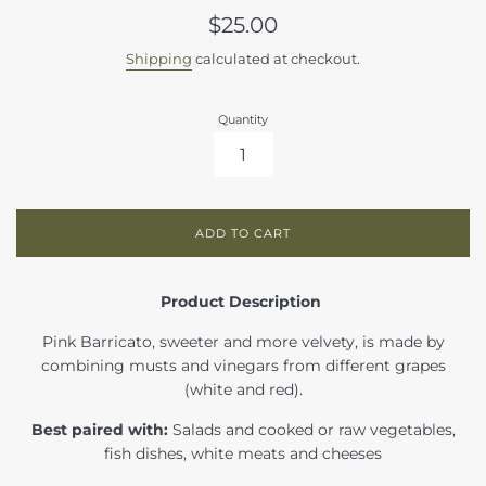
Regular
$25.00
price
Shipping
calculated at checkout.
Quantity
ADD TO CART
Product Description
Pink Barricato, sweeter and more velvety, is made by
combining musts and vinegars from different grapes
(white and red).
Best paired with:
Salads and cooked or raw vegetables,
fish dishes, white meats and cheeses