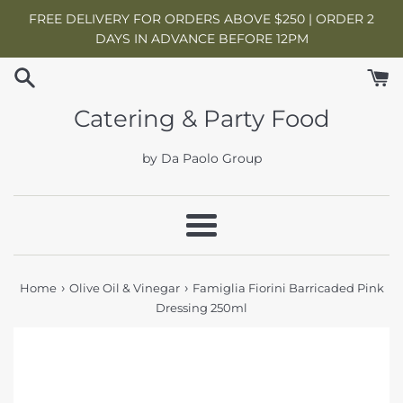
Skip
FREE DELIVERY FOR ORDERS ABOVE $250 | ORDER 2
to
DAYS IN ADVANCE BEFORE 12PM
content
Catering & Party Food
by Da Paolo Group
Menu
›
›
Home
Olive Oil & Vinegar
Famiglia Fiorini Barricaded Pink
Dressing 250ml