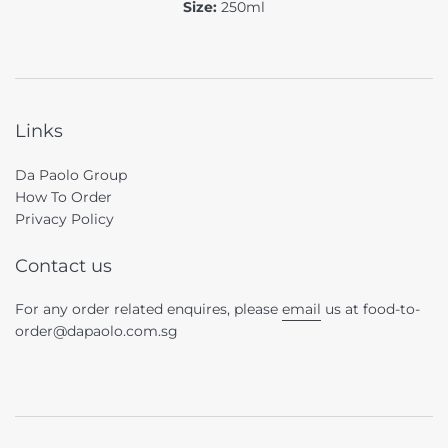
Size:
250ml
Links
Da Paolo Group
How To Order
Privacy Policy
Contact us
For any order related enquires, please
email
us at food-to-
order@dapaolo.com.sg