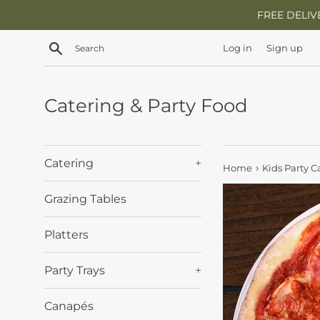
Skip
FREE DELIV
to
content
Search
Log in
Sign up
Catering & Party Food
Catering
+
›
Home
Kids Party C
Grazing Tables
Platters
Party Trays
+
Canapés