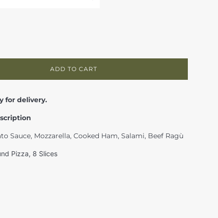
ADD TO CART
y for delivery.
scription
ato Sauce, Mozzarella, Cooked Ham, Salami, Beef Ragù
nd Pizza, 8 Slices