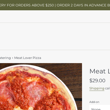
ERY FOR ORDERS ABOVE $250 | ORDER 2 DAYS IN ADVANCE 
›
atering
Meat Lover Pizza
Meat L
Regular
$29.00
price
Shipping
cal
Add-on