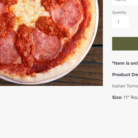
Quantity
*Item is onl
Product De
Italian Tom
Size:
11" Rou