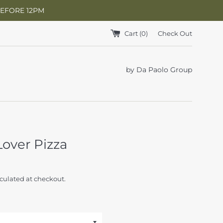
BEFORE 12PM
Cart (
0
)
Check Out
by Da Paolo Group
over Pizza
culated at checkout.