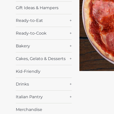
Gift Ideas & Hampers
Ready-to-Eat
+
Ready-to-Cook
+
Bakery
+
Cakes, Gelato & Desserts
+
Kid-Friendly
Drinks
+
Italian Pantry
+
Merchandise